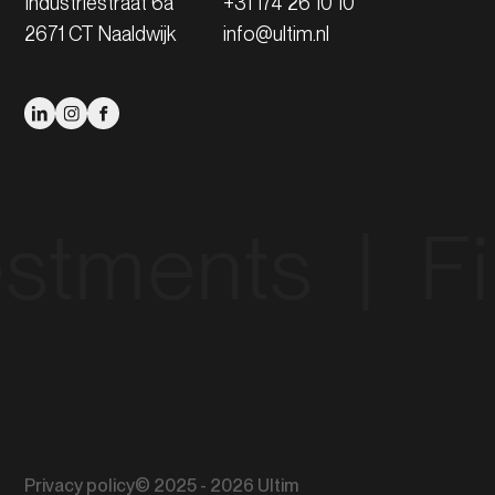
Industriestraat 6a
+31 174 26 10 10
2671 CT Naaldwijk
info@ultim.nl
ments‎ ‎ |‎ ‎ Fina
Privacy policy
© 2025 - 2026 Ultim