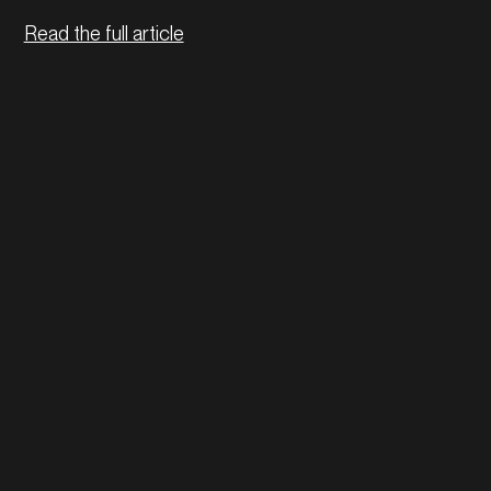
Read the full article