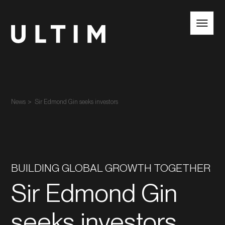
EN
NL
News
Sir Edmond Gin seeks investors
BUILDING GLOBAL GROWTH TOGETHER
Sir Edmond Gin
seeks investors