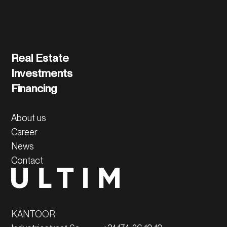
Read more
Real Estate
Investments
Financing
About us
Career
News
Contact
KANTOOR