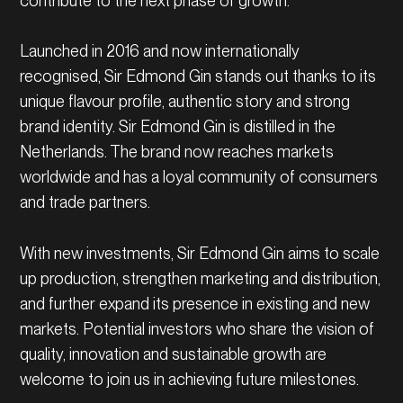
contribute to the next phase of growth.
Launched in 2016 and now internationally
recognised, Sir Edmond Gin stands out thanks to its
unique flavour profile, authentic story and strong
brand identity. Sir Edmond Gin is distilled in the
Netherlands. The brand now reaches markets
worldwide and has a loyal community of consumers
and trade partners.
With new investments, Sir Edmond Gin aims to scale
up production, strengthen marketing and distribution,
and further expand its presence in existing and new
markets. Potential investors who share the vision of
quality, innovation and sustainable growth are
welcome to join us in achieving future milestones.