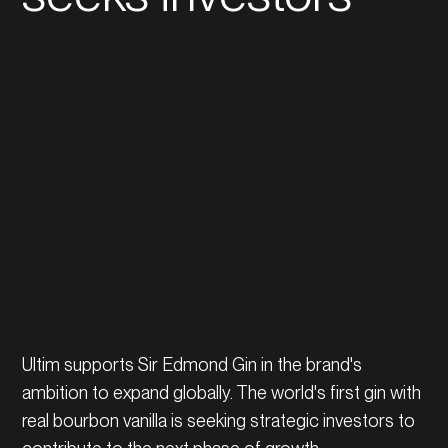
Ultim supports Sir Edmond Gin in the brand's
ambition to expand globally. The world's first gin with
real bourbon vanilla is seeking strategic investors to