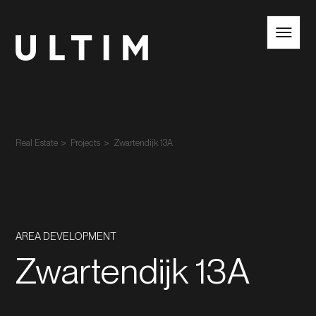
EN
NL
Real Estate
Projects
Zwartendijk 13A
AREA DEVELOPMENT
Zwartendijk 13A