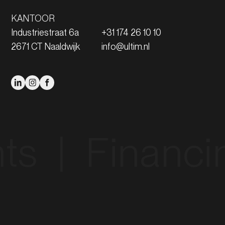
KANTOOR
Industriestraat 6a
+31 174 26 10 10
2671 CT Naaldwijk
info@ultim.nl
|‎ ‎ Financing‎ ‎ 