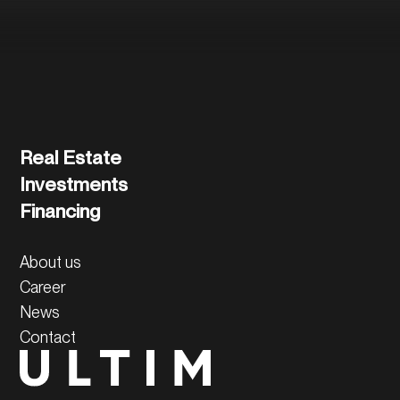
Real Estate
Investments
Financing
About us
Career
News
Contact