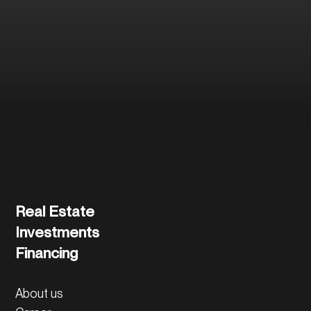
and the further
process.
Contact us directly
Real Estate
Investments
Financing
About us