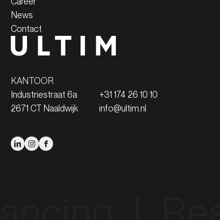
Career
News
Contact
KANTOOR
Industriestraat 6a
+31 174 26 10 10
2671 CT Naaldwijk
info@ultim.nl
ng‎ ‎ |‎ ‎ Real Es