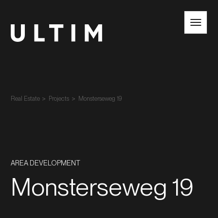
EN
NL
Real Estate
Projects
Monsterseweg 19
AREA DEVELOPMENT
Monsterseweg 19