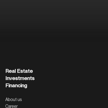
and the further
process.
Contact us directly
Real Estate
Investments
Financing
About us
Career