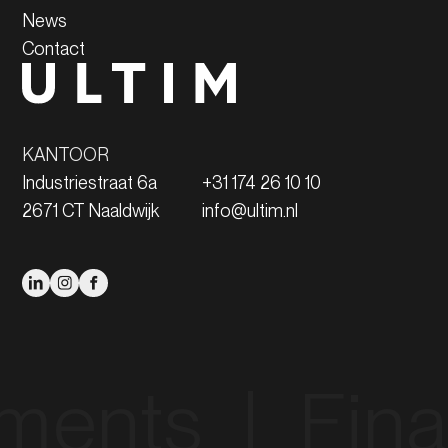
News
Contact
KANTOOR
Industriestraat 6a
+31 174 26 10 10
2671 CT Naaldwijk
info@ultim.nl
s‎ ‎ |‎ ‎ Financin