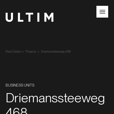
EN
NL
Real Estate
Projects
Driemanssteeweg 468
BUSINESS UNITS
Driemanssteeweg
468