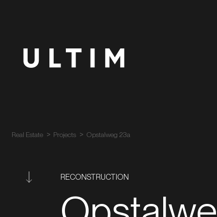
Real Estate
Projects
Opstalweg 23a
RECONSTRUCTION
Opstalw