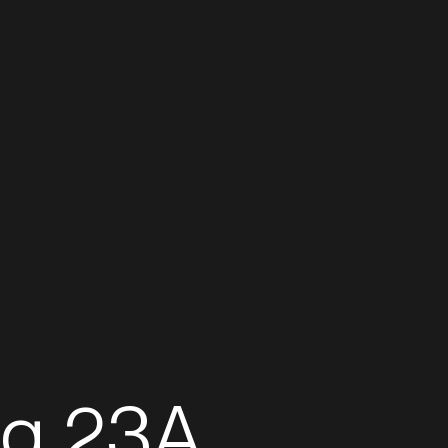
Real Estate
Inves
Projects
eg 23A