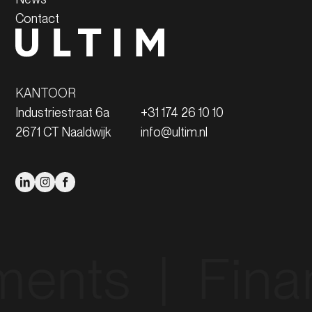
Contact
KANTOOR
Industriestraat 6a
+31 174 26 10 10
2671 CT Naaldwijk
info@ultim.nl
‎ ‎ |‎ ‎ Financing