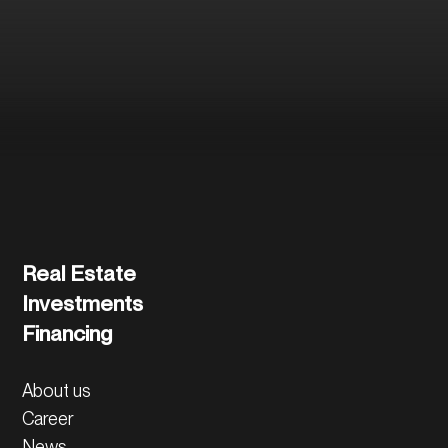
and the further
process.
Contact us directly
Real Estate
Investments
Financing
About us
Career
News