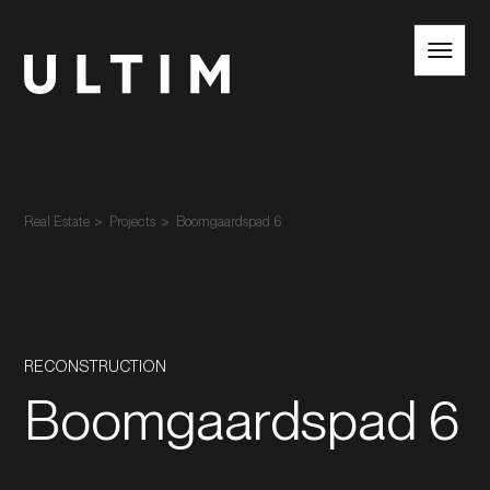
EN
NL
Real Estate
Projects
Boomgaardspad 6
RECONSTRUCTION
Boomgaardspad 6