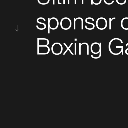
sponsor o
Boxing G