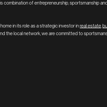
 this combination of entrepreneurship, sportsmanship an
home in its role as a strategic investor in
real estate
,
b
 and the local network, we are committed to sportsma