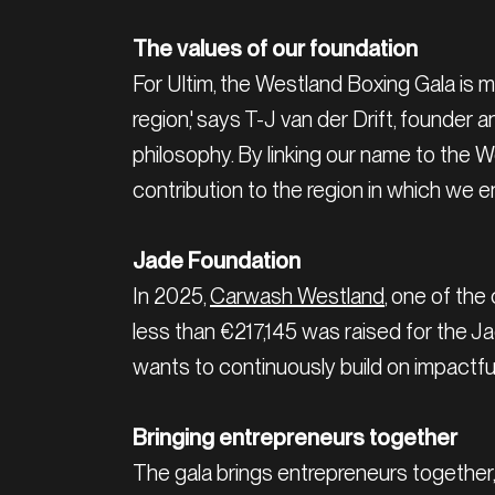
The values of our foundation
For Ultim, the Westland Boxing Gala is 
region,' says T-J van der Drift, founder
philosophy. By linking our name to the 
contribution to the region in which we en
Jade Foundation
In 2025,
Carwash Westland
, one of the
less than €217,145 was raised for the J
wants to continuously build on impactful
Bringing entrepreneurs together
The gala brings entrepreneurs together, 