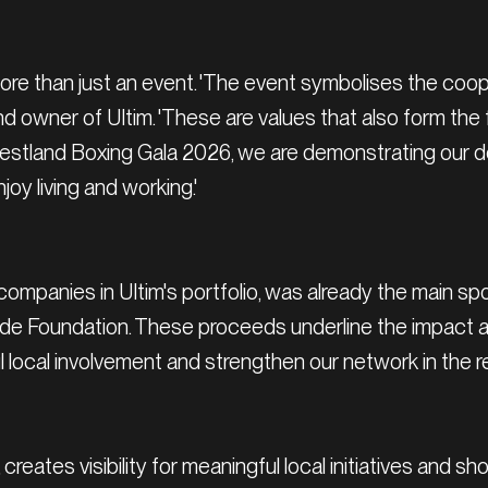
more than just an event. 'The event symbolises the coop
 and owner of Ultim. 'These are values that also form th
Westland Boxing Gala 2026, we are demonstrating our de
joy living and working.'
 companies in Ultim's portfolio, was already the main spo
ade Foundation. These proceeds underline the impact an
 local involvement and strengthen our network in the r
creates visibility for meaningful local initiatives and