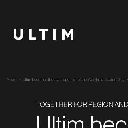
News
Ultim becomes the main sponsor of the Westland Boxing Gala
TOGETHER FOR REGION AND
Ultim be