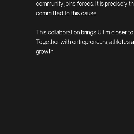
community joins forces. It is precisely
committed to this cause.
This collaboration brings Ultim closer to 
Together with entrepreneurs, athletes
growth.