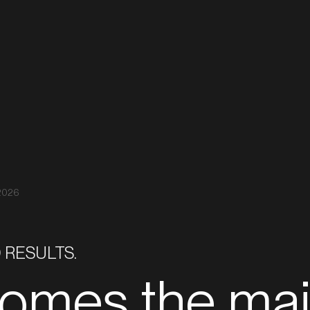
Real Estate
Inves
Projects
 2026
 RESULTS.
comes the ma