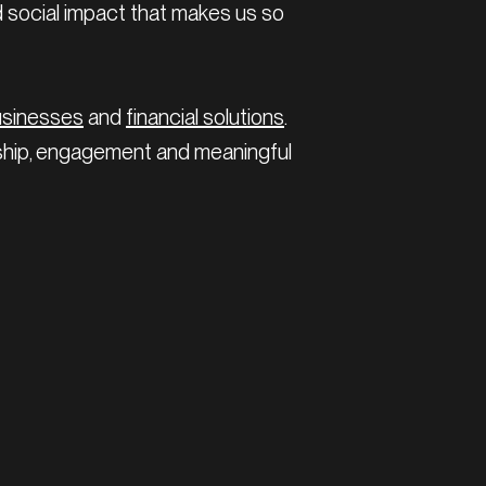
d social impact that makes us so
usinesses
and
financial solutions
.
nship, engagement and meaningful