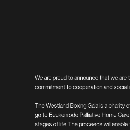
We are proud to announce that we are t
commitment to cooperation and social ini
The Westland Boxing Gala is a charity eve
go to Beukenrode Palliative Home Care 
stages of life. The proceeds will enable 