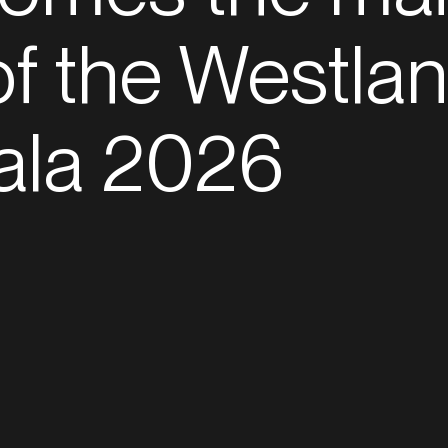
f the Westla
ala 2026