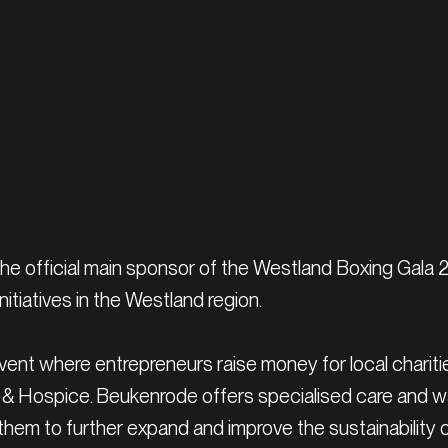
he official main sponsor of the Westland Boxing Gala 
tiatives in the Westland region.
nt where entrepreneurs raise money for local charities i
& Hospice. Beukenrode offers specialised care and war
them to further expand and improve the sustainability of t