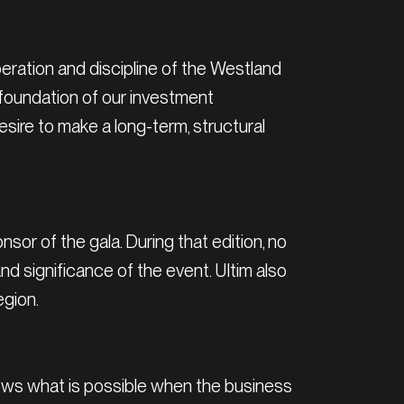
eration and discipline of the Westland
e foundation of our investment
sire to make a long-term, structural
nsor of the gala. During that edition, no
d significance of the event. Ultim also
egion.
 shows what is possible when the business