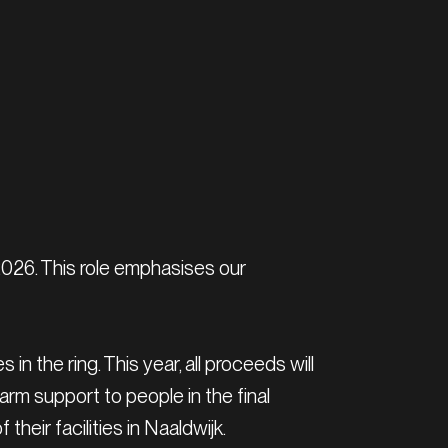
2026. This role emphasises our
n the ring. This year, all proceeds will
m support to people in the final
heir facilities in Naaldwijk.