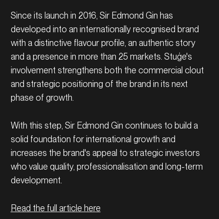
Since its launch in 2016, Sir Edmond Gin has
developed into an internationally recognised brand
with a distinctive flavour profile, an authentic story
and a presence in more than 25 markets. Stuģe's
involvement strengthens both the commercial clout
and strategic positioning of the brand in its next
phase of growth.
With this step, Sir Edmond Gin continues to build a
solid foundation for international growth and
increases the brand's appeal to strategic investors
who value quality, professionalisation and long-term
development.
Read the full article here