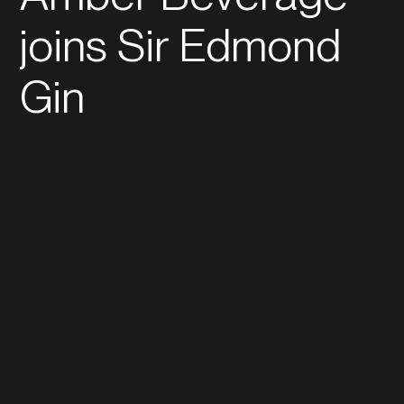
joins Sir Edmond
Gin