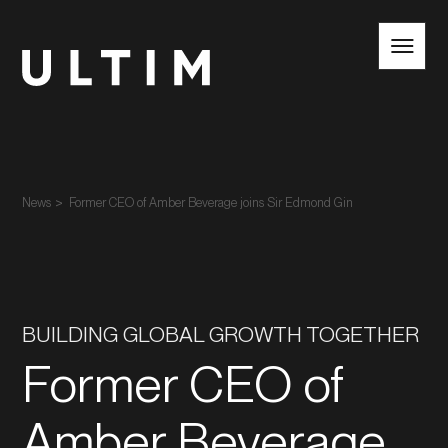
EN
NL
News
Former CEO of Amber Beverage joins Sir Edmond Gin
BUILDING GLOBAL GROWTH TOGETHER
Former CEO of
Amber Beverage