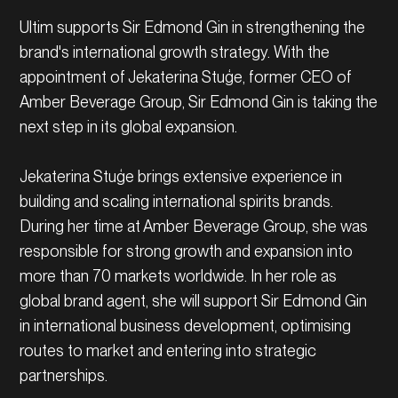
Ultim supports Sir Edmond Gin in strengthening the
brand's international growth strategy. With the
appointment of Jekaterina Stuģe, former CEO of
Amber Beverage Group, Sir Edmond Gin is taking the
next step in its global expansion.
Jekaterina Stuģe brings extensive experience in
building and scaling international spirits brands.
During her time at Amber Beverage Group, she was
responsible for strong growth and expansion into
more than 70 markets worldwide. In her role as
global brand agent, she will support Sir Edmond Gin
in international business development, optimising
routes to market and entering into strategic
partnerships.