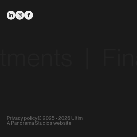
nts‎ ‎ |‎ ‎ Financ
Privacy policy
© 2025 - 2026 Ultim
A Panorama Studios website