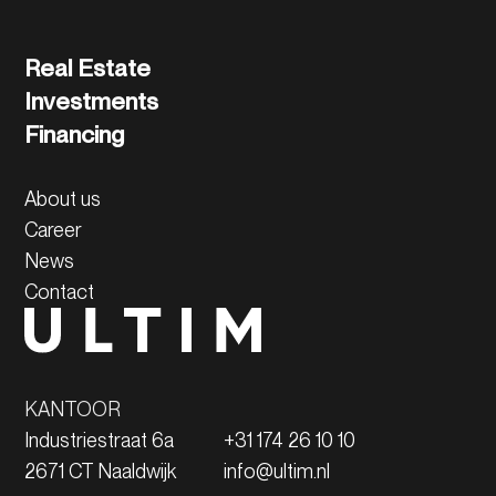
Real Estate
Investments
Financing
About us
Career
News
Contact
KANTOOR
Industriestraat 6a
+31 174 26 10 10
2671 CT Naaldwijk
info@ultim.nl