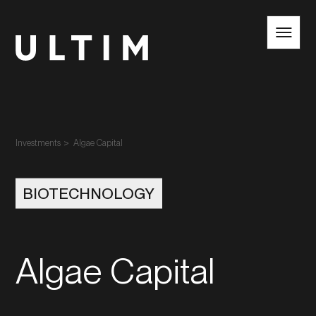
EN
NL
Investments
Algae Capital
BIOTECHNOLOGY
Algae Capital